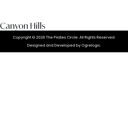
Canyon Hills
Copyright © 2026 The Pilates Circle. All Rights Reserved.
Designed and Developed by
Ogrelogic.