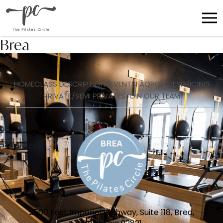
Brea
HOME
CLASS DESCRIPTIONS
EVENTS
FAQ
POLICIES
PRICING
PRIVATE/SEMI PRIVATES
JOIN OUR TEAM
2500 East Imperial Highway, Suite 118, Brea,