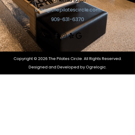
California 92821
brea@thepilatescircle.com
909-631-6370
Copyright © 2026 The Pilates Circle. All Rights Reserved.
Designed and Developed by
Ogrelogic.