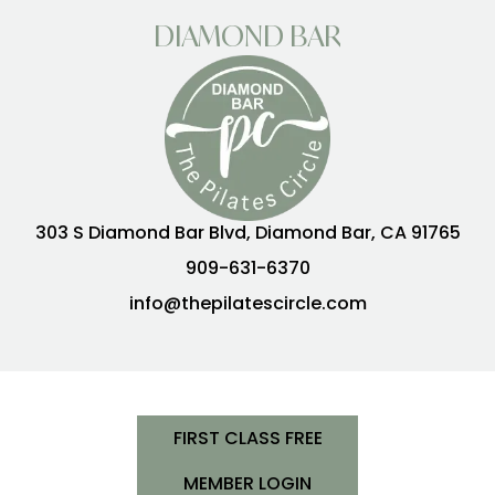
DIAMOND BAR
303 S Diamond Bar Blvd, Diamond Bar, CA 91765
909-631-6370
info@thepilatescircle.com
FIRST CLASS FREE
MEMBER LOGIN