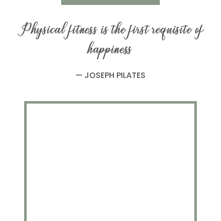
Physical fitness is the first requisite of
happiness
— JOSEPH PILATES