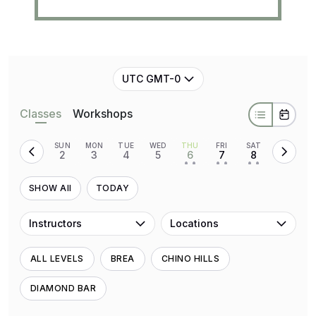
UTC GMT-0
Classes
Workshops
SUN
MON
TUE
WED
THU
FRI
SAT
2
3
4
5
6
7
8
• •
• •
• •
SHOW All
TODAY
Instructors
Locations
ALL LEVELS
BREA
CHINO HILLS
DIAMOND BAR