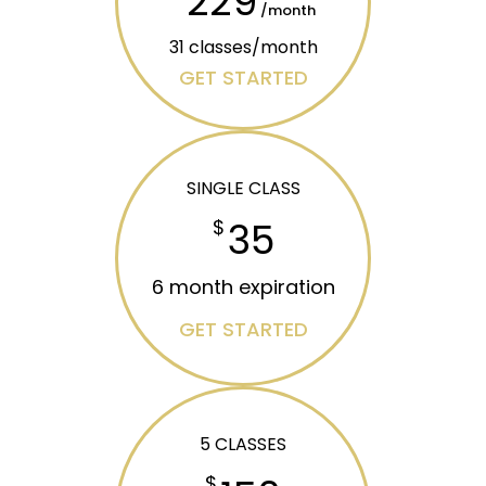
229
/month
31 classes/month
GET STARTED
SINGLE CLASS
35
$
6 month expiration
GET STARTED
5 CLASSES
$