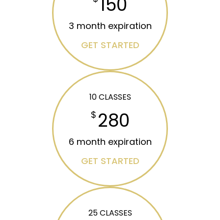
150
3 month expiration
GET STARTED
10 CLASSES
280
$
6 month expiration
GET STARTED
25 CLASSES