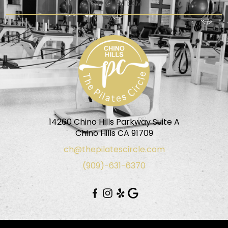
JOIN OUR TEAM
14260 Chino Hills Parkway Suite A
Chino Hills CA 91709
ch@thepilatescircle.com
(909)-631-6370