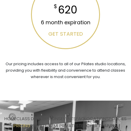
620
$
6 month expiration
GET STARTED
Our pricing includes access to all of our Pilates studio locations,
providing you with flexibility and convenience to attend classes
wherever is most convenient for you.
HOME
CLASS DESCRIPTIONS
EVENTS
FAQ
LOCATIONS
POLICIES
PRICING
PRIVATE/SEMI PRIVATES
TEACHER TRAINING