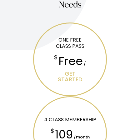
Needs
ONE FREE
CLASS PASS
Free
$
/
GET
STARTED
4 CLASS MEMBERSHIP
109
$
/month