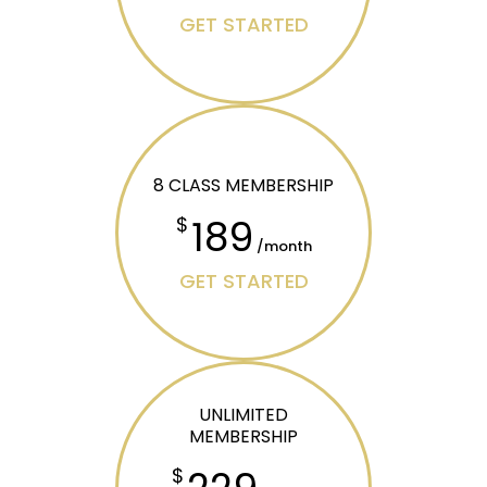
GET STARTED
8 CLASS MEMBERSHIP
189
$
/month
GET STARTED
UNLIMITED
MEMBERSHIP
$