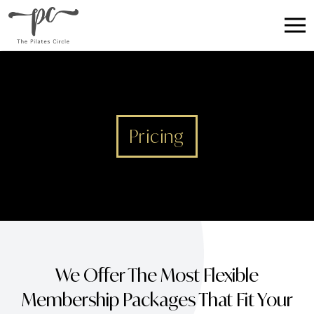
Pricing
We Offer The Most Flexible
Membership Packages That Fit Your