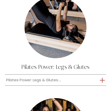
Pilates Power: Legs & Glutes
Pilates Power: Legs & Glutes....