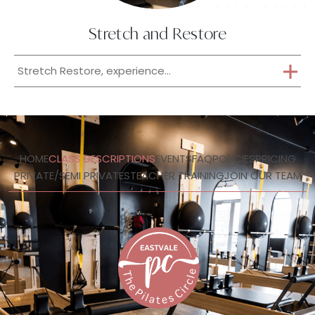
Stretch and Restore
Stretch Restore, experience...
HOME
CLASS DESCRIPTIONS
EVENTS
FAQ
POLICIES
PRICING
PRIVATE/SEMI PRIVATES
TEACHER TRAINING
JOIN OUR TEAM