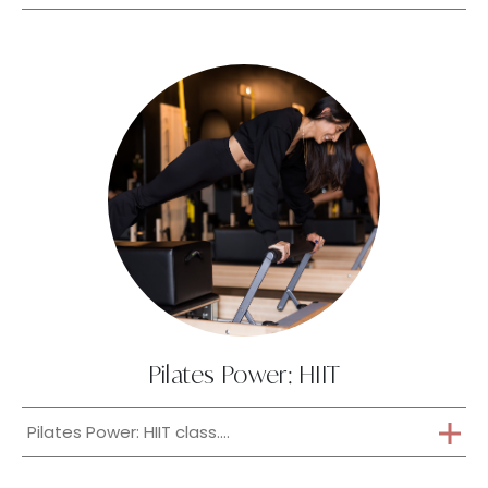
Pilates Power: HIIT
Pilates Power: HIIT class....