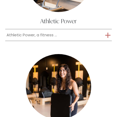
Athletic Power
Athletic Power, a fitness ...