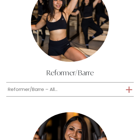
Reformer/Barre
Reformer/Barre – All...