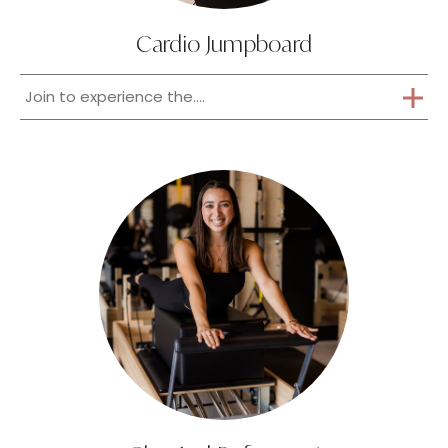
Cardio Jumpboard
Join to experience the....