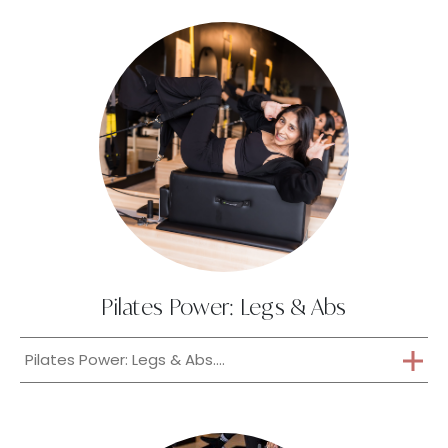
Pilates Power: Legs & Abs
Pilates Power: Legs & Abs....