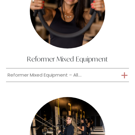
Reformer Mixed Equipment
Reformer Mixed Equipment – All....