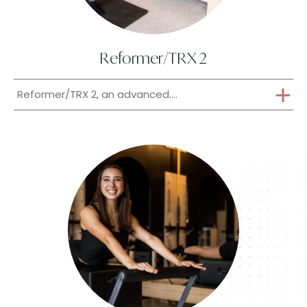
Reformer/TRX 2
Reformer/TRX 2, an advanced....