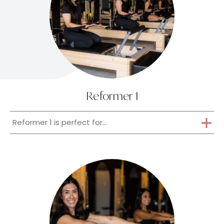
Reformer 1
Reformer 1 is perfect for...