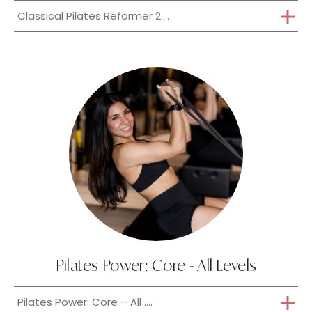
Classical Pilates Reformer 2....
Pilates Power: Core - All Levels
Pilates Power: Core – All ....