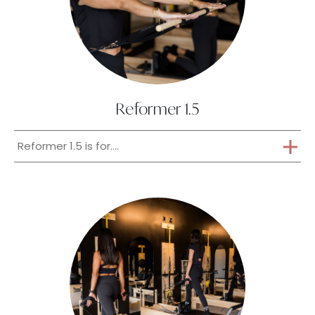
Reformer 1.5
Reformer 1.5 is for....