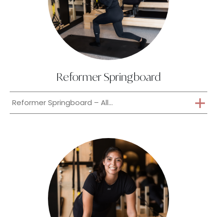
Reformer Springboard
Reformer Springboard – All...