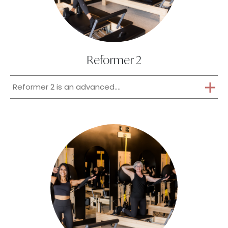
Reformer 2
Reformer 2 is an advanced....