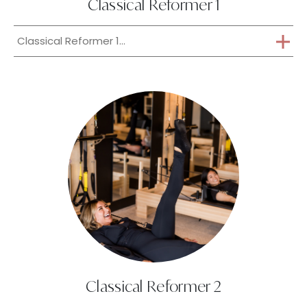
Classical Reformer 1
Classical Reformer 1...
Classical Reformer 2