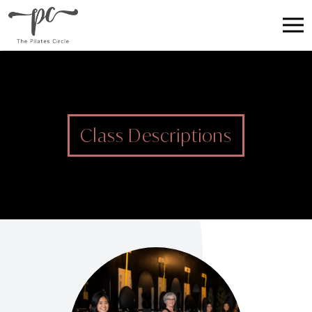
Class Descriptions