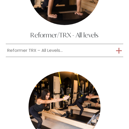
Reformer/TRX - All levels
Reformer TRX – All Levels...