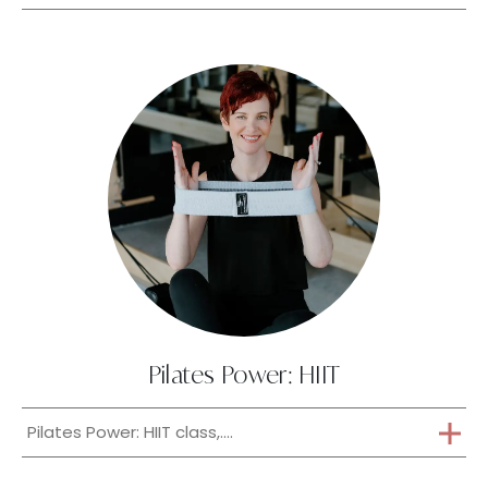
Pilates Power: HIIT
Pilates Power: HIIT class,....