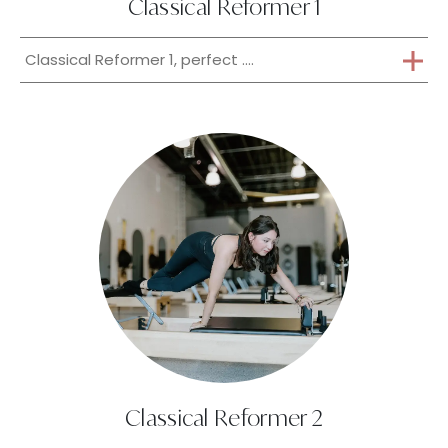
Classical Reformer 1
Classical Reformer 1, perfect ....
Classical Reformer 2