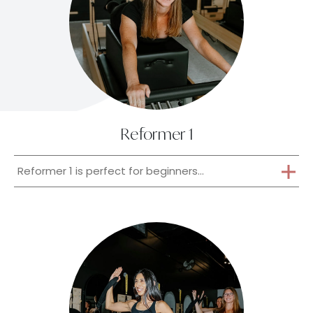
Reformer 1
Reformer 1 is perfect for beginners...